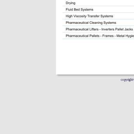
copyright